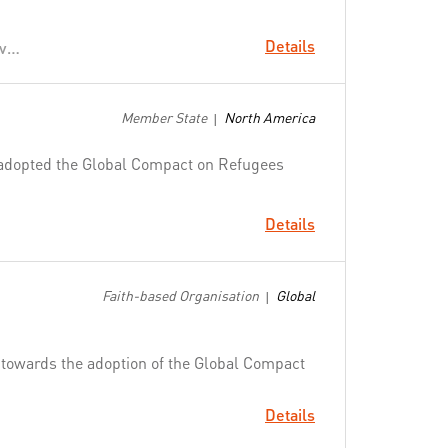
Details
Political Leadership to Prevent and End Conflicts
Member State
North America
|
adopted the Global Compact on Refugees
Details
Faith-based Organisation
Global
|
g towards the adoption of the Global Compact
Details