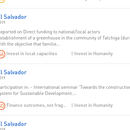
l Salvador
019
eported on Direct funding to national/local actors
stablishment of a greenhouse in the community of Talchiga (durat
ith the objective that familie...
Invest in Humanity
Invest in local capacities
5A
l Salvador
019
articipation in: - International seminar 'Towards the constructio
ystem for Sustainable Development:...
Invest in Humanity
Finance outcomes, not fragmentation: shift from funding to financing
5D
l Salvador
019