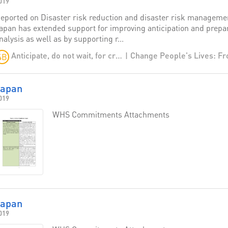
019
eported on Disaster risk reduction and disaster risk managemen
apan has extended support for improving anticipation and prepare
nalysis as well as by supporting r...
Anticipate, do not wait, for crises
4B
Japan
019
WHS Commitments Attachments
Japan
019