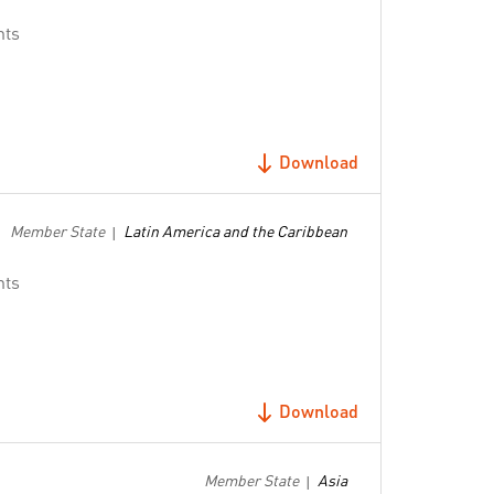
nts
Download
Member State
Latin America and the Caribbean
|
nts
Download
Member State
Asia
|