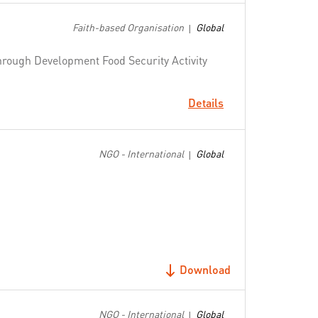
Faith-based Organisation
Global
|
through Development Food Security Activity
Details
NGO - International
Global
|
Download
NGO - International
Global
|