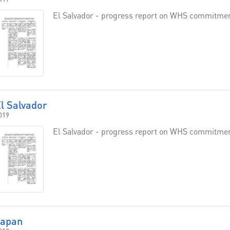
El Salvador - progress report on WHS commitme
l Salvador
019
El Salvador - progress report on WHS commitme
Japan