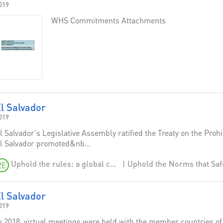
019
WHS Commitments Attachments
l Salvador
019
l Salvador's Legislative Assembly ratified the Treaty on the Pro
l Salvador promoted&nb...
Uphold the rules: a global campaign to affirm the norms that safeguard humanity
2E
l Salvador
019
n 2018, virtual meetings were held with the member countries o