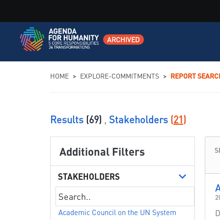
ARCHIVED
You are here
HOME
>
EXPLORE-COMMITMENTS
>
REPORT SEARC
Results
(69)
,
Stakeholders
(
21
)
Additional Filters
S
STAKEHOLDERS
A
2
Academic Council on the UN System
D