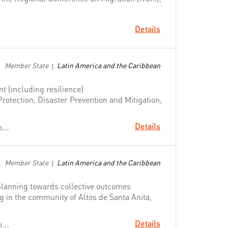
Details
Member State
Latin America and the Caribbean
|
 (including resilience)
Protection, Disaster Prevention and Mitigation,
Details
Change People's Lives: From Delivering Aid to Ending Need
Member State
Latin America and the Caribbean
|
lanning towards collective outcomes
ng in the community of Altos de Santa Anita,
Details
Change People's Lives: From Delivering Aid to Ending Need