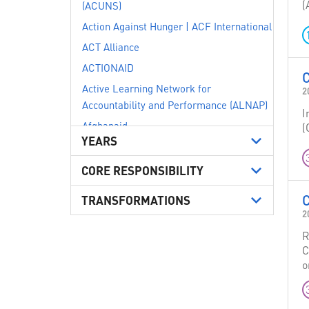
(
(ACUNS)
Action Against Hunger | ACF International
ACT Alliance
ACTIONAID
Active Learning Network for
2
Accountability and Performance (ALNAP)
I
Afghanaid
(
YEARS
AISA ONG Internationale
ALEF - Act for Human Rights
CORE RESPONSIBILITY
Alliance of Small Island States (AOSIS)
C
TRANSFORMATIONS
Alliance2015
2
Amnesty International
R
Australia
C
o
Austria
Avvocato Michela Cocchi - Studio Legale