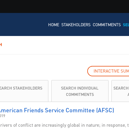
HOME
STAKEHOLDERS
COMMITMENTS
SE
H
INTERACTIVE SU
EARCH STAKEHOLDERS
SEARCH INDIVIDUAL
SEARCH
COMMITMENTS
merican Friends Service Committee (AFSC)
019
rivers of conflict are increasingly global in nature; in respons