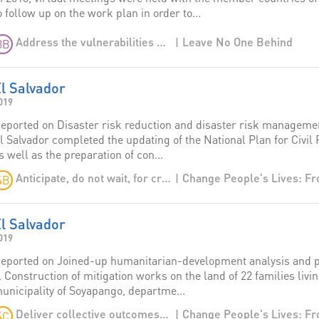
o follow up on the work plan in order to...
Leave No One Behind
Address the vulnerabilities of migrants and provide more regular and lawful opportunities for migration
3B
l Salvador
019
eported on Disaster risk reduction and disaster risk management
l Salvador completed the updating of the National Plan for Civil 
s well as the preparation of con...
Anticipate, do not wait, for crises
4B
l Salvador
019
eported on Joined-up humanitarian-development analysis and p
. Construction of mitigation works on the land of 22 families livi
unicipality of Soyapango, departme...
Deliver collective outcomes: transcend humanitarian-development divides
4C