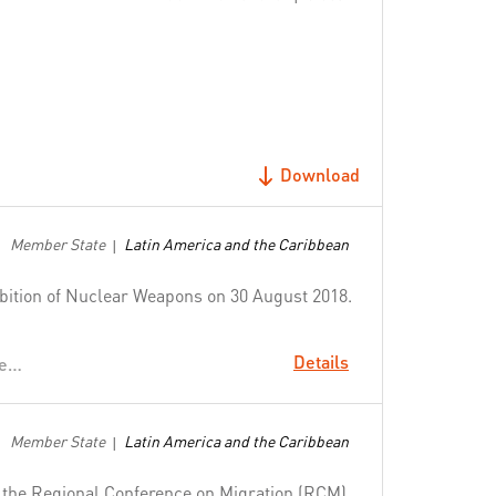
Download
Member State
Latin America and the Caribbean
|
hibition of Nuclear Weapons on 30 August 2018.
Details
Uphold the Norms that Safeguard Humanity
Member State
Latin America and the Caribbean
|
f the Regional Conference on Migration (RCM),