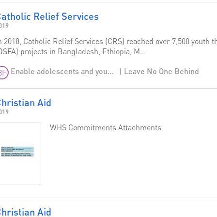
atholic Relief Services
019
n 2018, Catholic Relief Services (CRS) reached over 7,500 youth 
DSFA) projects in Bangladesh, Ethiopia, M...
Leave No One Behind
Enable adolescents and young people to be agents of positive transformation
3F
hristian Aid
019
WHS Commitments Attachments
hristian Aid