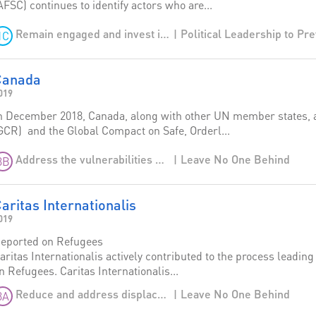
AFSC) continues to identify actors who are...
Remain engaged and invest in stability
1C
Canada
019
n December 2018, Canada, along with other UN member states, 
GCR) and the Global Compact on Safe, Orderl...
Leave No One Behind
Address the vulnerabilities of migrants and provide more regular and lawful opportunities for migration
3B
aritas Internationalis
019
eported on Refugees
aritas Internationalis actively contributed to the process leadin
n Refugees. Caritas Internationalis...
Leave No One Behind
Reduce and address displacement
3A