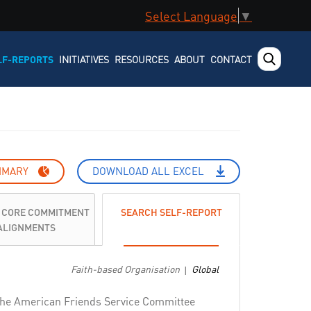
Select Language
▼
LF-REPORTS
INITIATIVES
RESOURCES
ABOUT
CONTACT
MMARY
DOWNLOAD ALL EXCEL
 CORE COMMITMENT
SEARCH SELF-REPORT
ALIGNMENTS
Faith-based Organisation
Global
|
e, the American Friends Service Committee