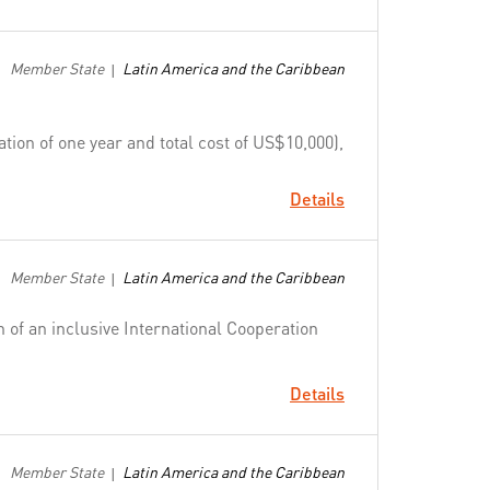
Member State
Latin America and the Caribbean
|
ion of one year and total cost of US$10,000),
Details
Member State
Latin America and the Caribbean
|
n of an inclusive International Cooperation
Details
Member State
Latin America and the Caribbean
|