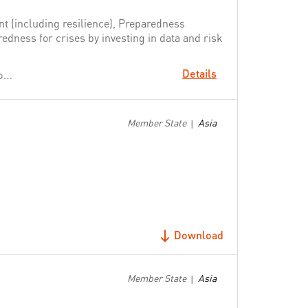
t (including resilience), Preparedness
dness for crises by investing in data and risk
Details
Change People's Lives: From Delivering Aid to Ending Need
Member State
Asia
|
Download
Member State
Asia
|