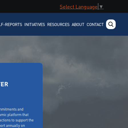
Select Language
▼
LF-REPORTS
INITIATIVES
RESOURCES
ABOUT
CONTACT
TER
ommitments and
amic platform that
ctions to support the
ort annually on