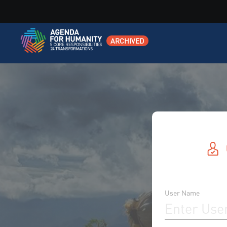
ARCHIVED
User Name