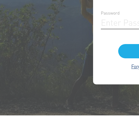
Password
For