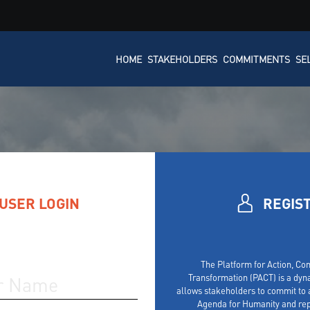
HOME
STAKEHOLDERS
COMMITMENTS
SE
USER LOGIN
REGIS
The Platform for Action, C
Transformation (PACT) is a dyn
allows stakeholders to commit to a
Agenda for Humanity and rep