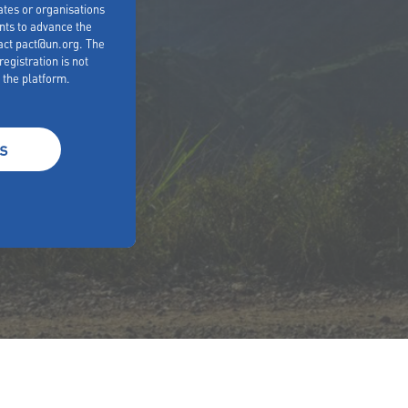
es or organisations
nts to advance the
act pact@un.org. The
egistration is not
 the platform.
s