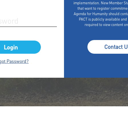
implementation. New Member Stat
that want to register commitme
Agenda for Humanity should cont
PACT is publicly available and r
required to view content on
Contact U
got Password?