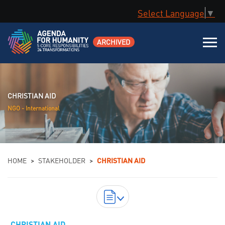
Select Language
▼
ARCHIVED
CHRISTIAN AID
NGO - International
You are here
HOME
>
STAKEHOLDER
>
CHRISTIAN AID
DOWNLOAD ORIGINAL COMMITMENTS AS
CHRISTIAN AID