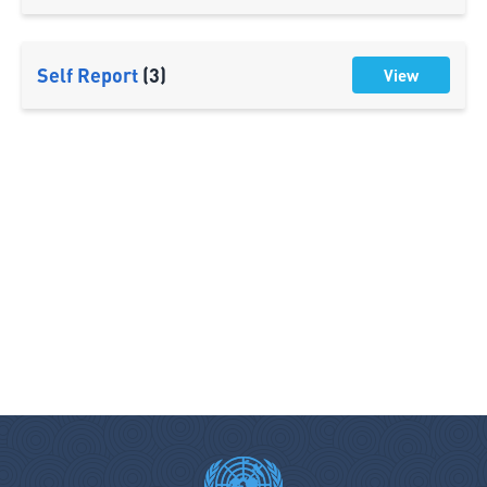
Self Report
(3)
View