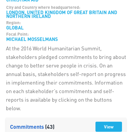
City and Country where headquartered:
LONDON, UNITED KINGDOM OF GREAT BRITAIN AND
NORTHERN IRELAND
Region:
GLOBAL
Focal Point:
MICHAEL MOSSELMANS
At the 2016 World Humanitarian Summit,
stakeholders pledged commitments to bring about
change to better serve people in crisis. On an
annual basis, stakeholders self-report on progress
in implementing their commitments. Information
on each stakeholder’s commitments and self-
reports is available by clicking on the buttons
below.
Commitments
(43)
View