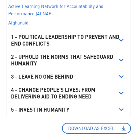
Active Learning Network for Accountability and
Performance (ALNAP)
Afghanaid
AISA ONG Internationale
1 - POLITICAL LEADERSHIP TO PREVENT AND
ALEF - Act for Human Rights
END CONFLICTS
Alliance of Small Island States (AOSIS)
2 - UPHOLD THE NORMS THAT SAFEGUARD
Alliance2015
HUMANITY
Australia
3 - LEAVE NO ONE BEHIND
Austria
Avvocato Michela Cocchi - Studio Legale
4 - CHANGE PEOPLE'S LIVES: FROM
Bangladesh
DELIVERING AID TO ENDING NEED
Baytna Syria
5 - INVEST IN HUMANITY
Belgium
Brazil
Buenos Aires City Legislature