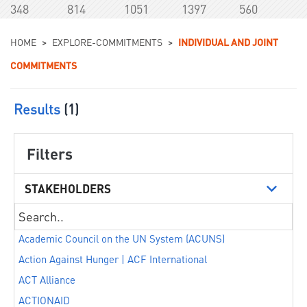
348
814
1051
1397
560
You are here
HOME
>
EXPLORE-COMMITMENTS
>
INDIVIDUAL AND JOINT
COMMITMENTS
Results
(1)
Filters
STAKEHOLDERS
Academic Council on the UN System (ACUNS)
Action Against Hunger | ACF International
ACT Alliance
ACTIONAID