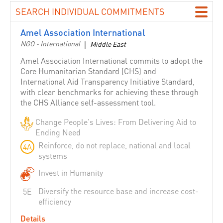
Building Love among Religions
SEARCH INDIVIDUAL COMMITMENTS
Catholic Agency For Overseas Development - CAFOD
Amel Association International
Canada
NGO - International
|
Middle East
CARE International
Amel Association International commits to adopt the
Caritas Internationalis
Core Humanitarian Standard (CHS) and
International Aid Transparency Initiative Standard,
Catholic Relief Services
with clear benchmarks for achieving these through
CBM International
the CHS Alliance self-assessment tool.
Caribbean Disaster Emergency Management Agency
Change People's Lives: From Delivering Aid to
(CDEMA)
Ending Need
Center for Disaster Preparedness
Reinforce, do not replace, national and local
4A
Chile
systems
Christian Aid
Invest in Humanity
CHS Alliance
Diversify the resource base and increase cost-
5E
Committee for ASEAN Youth Cooperation Volunteers
efficiency
Concern Worldwide
Details