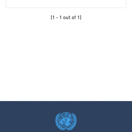
Coordination SUD signatory members
Cordaid
(1 - 1 out of 1)
Costa Rica
Cotopaxi
Council of Europe
Cyprus
Czech Republic
Danish Refugee Council
Denmark
Deutsche Post DHL Group
Development Initiatives
Diakonie Katastrophenhilfe
Disaster Risk Reduction Network Philippines (DRRNetPhils)
Eritrea
Estonia