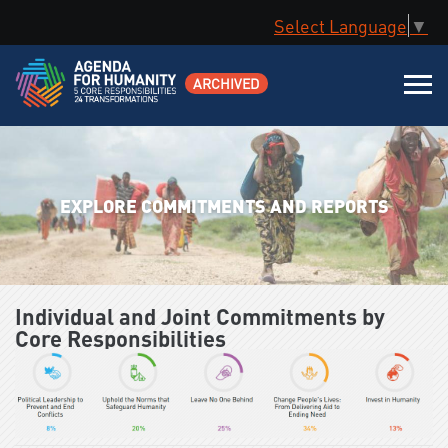
Select Language
▼
ARCHIVED
EXPLORE COMMITMENTS AND REPORTS
Individual and Joint Commitments by
Core Responsibilities