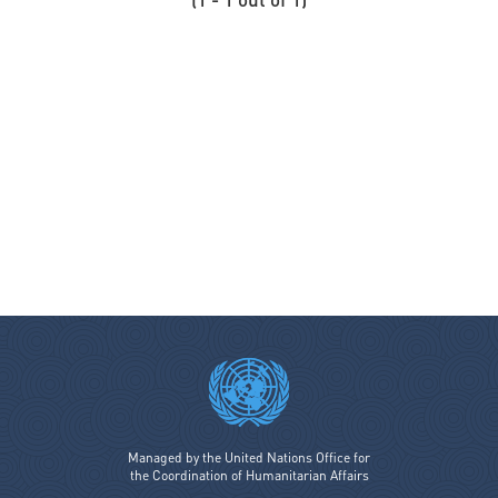
Coordination SUD signatory members
Cordaid
Costa Rica
Cotopaxi
Council of Europe
Cyprus
Czech Republic
Danish Refugee Council
Denmark
Deutsche Post DHL Group
Development Initiatives
Diakonie Katastrophenhilfe
Disaster Risk Reduction Network Philippines (DRRNetPhils)
Eritrea
Managed by the United Nations Office for
the Coordination of Humanitarian Affairs
Estonia