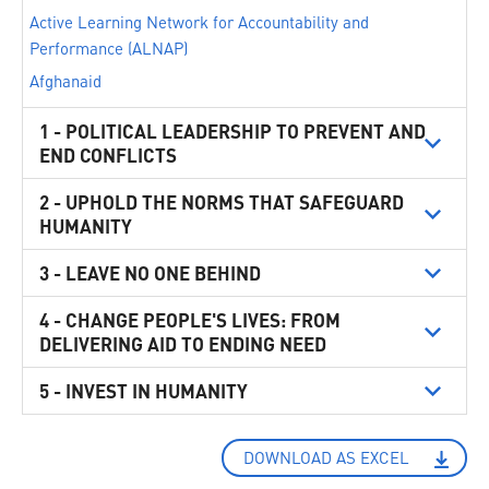
Active Learning Network for Accountability and
Performance (ALNAP)
Afghanaid
AISA ONG Internationale
1 - POLITICAL LEADERSHIP TO PREVENT AND
ALEF - Act for Human Rights
END CONFLICTS
Alliance of Small Island States (AOSIS)
2 - UPHOLD THE NORMS THAT SAFEGUARD
Alliance2015
HUMANITY
Australia
3 - LEAVE NO ONE BEHIND
Austria
Avvocato Michela Cocchi - Studio Legale
4 - CHANGE PEOPLE'S LIVES: FROM
Bangladesh
DELIVERING AID TO ENDING NEED
Baytna Syria
5 - INVEST IN HUMANITY
Belgium
Brazil
Buenos Aires City Legislature