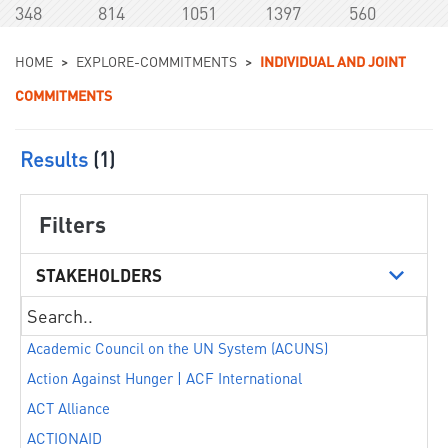
348
814
1051
1397
560
You are here
HOME
>
EXPLORE-COMMITMENTS
>
INDIVIDUAL AND JOINT
COMMITMENTS
Results
(1)
Filters
STAKEHOLDERS
Academic Council on the UN System (ACUNS)
Action Against Hunger | ACF International
ACT Alliance
ACTIONAID