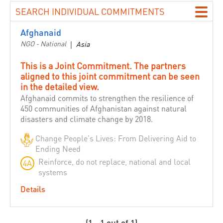
Building Love among Religions
SEARCH INDIVIDUAL COMMITMENTS
Catholic Agency For Overseas Development - CAFOD
Afghanaid
Canada
NGO - National
|
Asia
CARE International
This is a Joint Commitment. The partners
Caritas Internationalis
aligned to this joint commitment can be seen
Catholic Relief Services
in the detailed view.
CBM International
Afghanaid commits to strengthen the resilience of
450 communities of Afghanistan against natural
Caribbean Disaster Emergency Management Agency
disasters and climate change by 2018.
(CDEMA)
Change People's Lives: From Delivering Aid to
Center for Disaster Preparedness
Ending Need
Chile
Reinforce, do not replace, national and local
4A
Christian Aid
systems
CHS Alliance
Details
Committee for ASEAN Youth Cooperation Volunteers
Concern Worldwide
(1 - 1 out of 1)