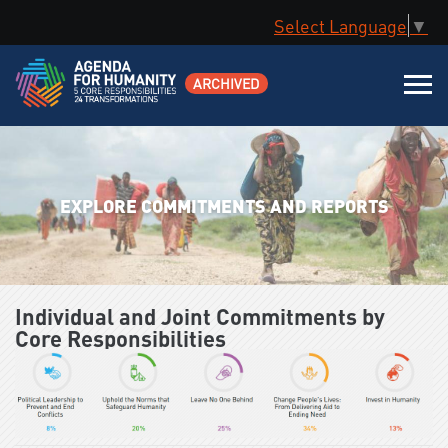
Select Language
▼
ARCHIVED
EXPLORE COMMITMENTS AND REPORTS
Individual and Joint Commitments by
Core Responsibilities