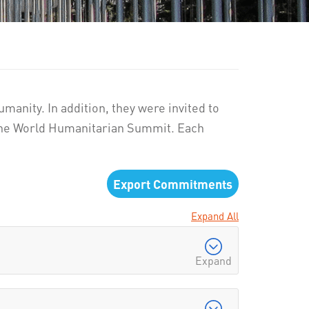
manity. In addition, they were invited to
 the World Humanitarian Summit. Each
Export Commitments
Expand All