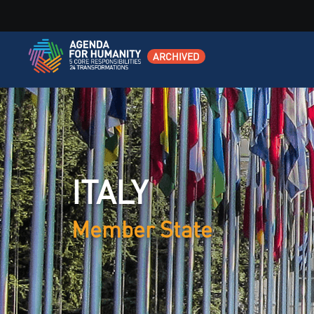
ARCHIVED
ITALY
Member State