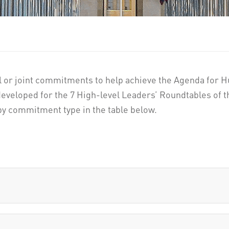
l or joint commitments to help achieve the Agenda for Hu
eveloped for the 7 High-level Leaders’ Roundtables of
y commitment type in the table below.