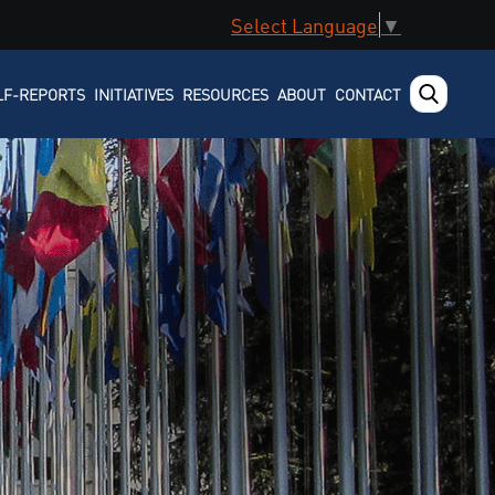
Select Language
▼
LF-REPORTS
INITIATIVES
RESOURCES
ABOUT
CONTACT