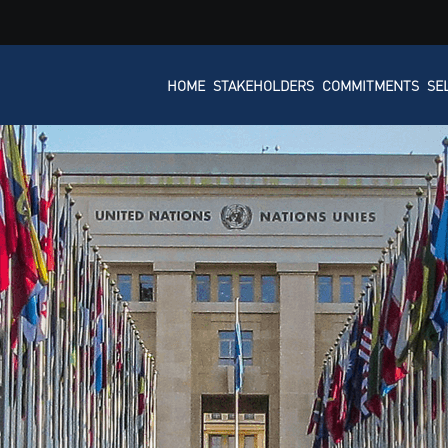
HOME
STAKEHOLDERS
COMMITMENTS
SE