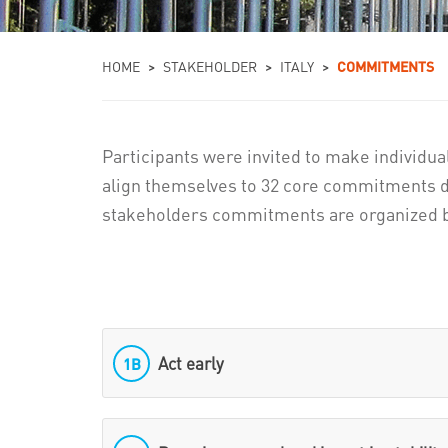
You are here
HOME
>
STAKEHOLDER
>
ITALY
>
COMMITMENTS
Participants were invited to make individua
align themselves to 32 core commitments d
stakeholders commitments are organized b
Act early
1B