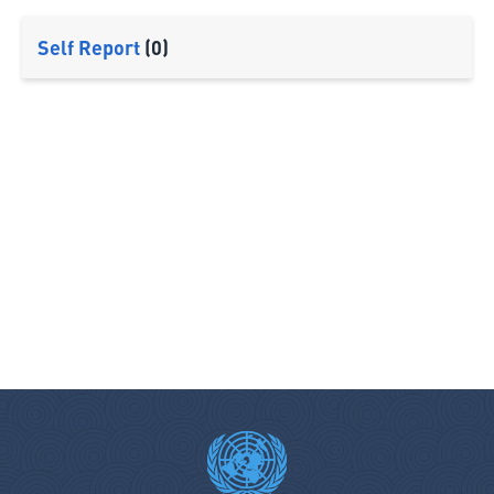
Self Report
(0)