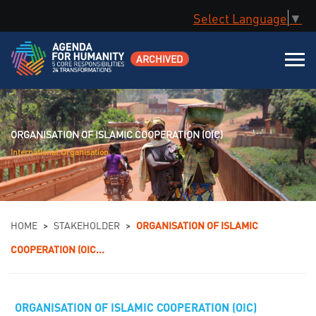
Select Language
▼
ARCHIVED
ORGANISATION OF ISLAMIC COOPERATION (OIC)
International Organisation
You are here
HOME
>
STAKEHOLDER
>
ORGANISATION OF ISLAMIC
COOPERATION (OIC...
ORGANISATION OF ISLAMIC COOPERATION (OIC)