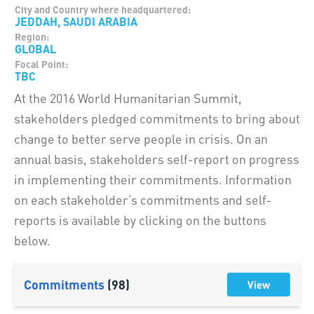
City and Country where headquartered:
JEDDAH, SAUDI ARABIA
Region:
GLOBAL
Focal Point:
TBC
At the 2016 World Humanitarian Summit,
stakeholders pledged commitments to bring about
change to better serve people in crisis. On an
annual basis, stakeholders self-report on progress
in implementing their commitments. Information
on each stakeholder’s commitments and self-
reports is available by clicking on the buttons
below.
Commitments
(98)
View