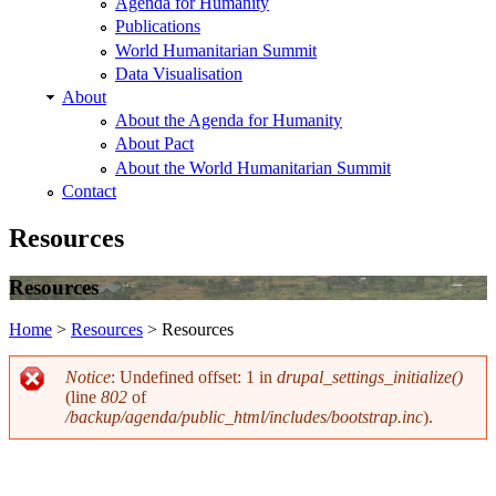
Agenda for Humanity
Publications
World Humanitarian Summit
Data Visualisation
About
About the Agenda for Humanity
About Pact
About the World Humanitarian Summit
Contact
Resources
Resources
Home
>
Resources
>
Resources
You are here
Notice
: Undefined offset: 1 in
drupal_settings_initialize()
(line
802
of
Error message
/backup/agenda/public_html/includes/bootstrap.inc
).