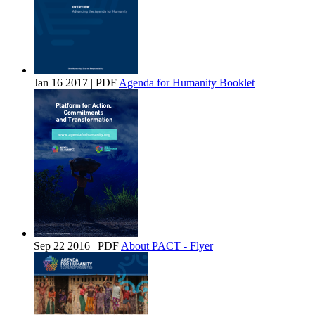
Jan 16 2017 | PDF
Agenda for Humanity Booklet
Sep 22 2016 | PDF
About PACT - Flyer