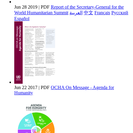
Jun 28 2019 | PDF
Report of the Secretary-General for the
World Humanitarian Summit
العربية
中文
Français
Pусский
Español
Jun 22 2017 | PDF
OCHA On Message - Agenda for
Humanity