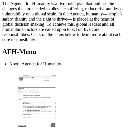
The Agenda for Humanity is a five-point plan that outlines the
changes that are needed to alleviate suffering, reduce risk and lessen
vulnerability on a global scale. In the Agenda, humanity—people’s
safety, dignity and the right to thrive— is placed at the heart of
global decision-making. To achieve this, global leaders and all
humanitarian actors are called upon to act on five core
responsibilities. Click on the icons below to learn more about each
core responsibility.
AFH-Menu
About Agenda for Humanity