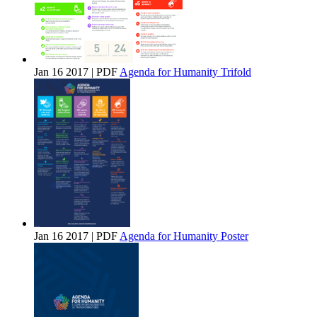
Jan 16 2017 | PDF
Agenda for Humanity Trifold
Jan 16 2017 | PDF
Agenda for Humanity Poster