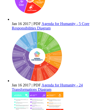
Jan 16 2017 | PDF
Agenda for Humanity - 5 Core
Responsibilities Diagram
Jan 16 2017 | PDF
Agenda for Humanity - 24
Transformations Diagram