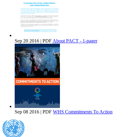
Sep 20 2016 | PDF
About PACT - 1-pager
Sep 08 2016 | PDF
WHS Commitments To Action