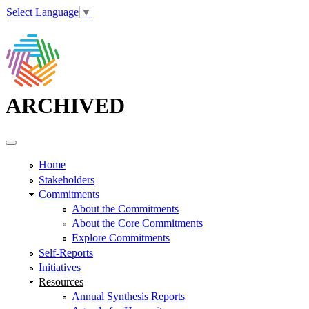
Select Language
▼
ARCHIVED
Home
Stakeholders
Commitments
About the Commitments
About the Core Commitments
Explore Commitments
Self-Reports
Initiatives
Resources
Annual Synthesis Reports