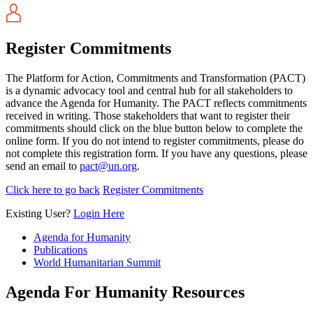
Register Commitments
The Platform for Action, Commitments and Transformation (PACT)
is a dynamic advocacy tool and central hub for all stakeholders to
advance the Agenda for Humanity. The PACT reflects commitments
received in writing. Those stakeholders that want to register their
commitments should click on the blue button below to complete the
online form. If you do not intend to register commitments, please do
not complete this registration form. If you have any questions, please
send an email to
pact@un.org
.
Click here to go back
Register Commitments
Existing User?
Login Here
Agenda for Humanity
Publications
World Humanitarian Summit
Agenda For Humanity Resources