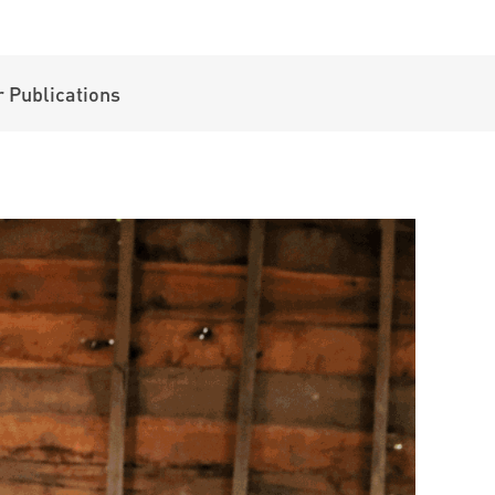
 Publications