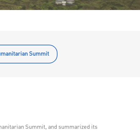
umanitarian Summit
manitarian Summit, and summarized its