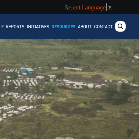
Select Language
▼
LF-REPORTS
INITIATIVES
RESOURCES
ABOUT
CONTACT