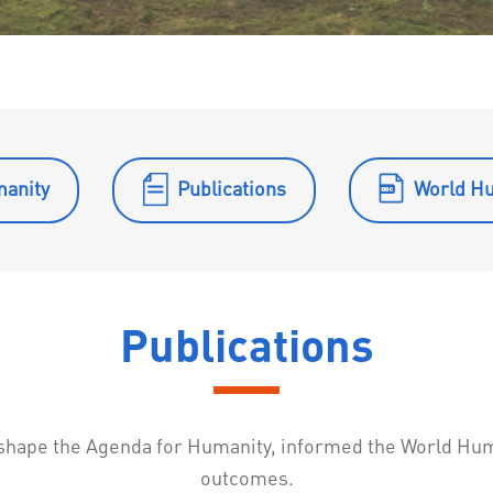
manity
Publications
World H
Publications
o shape the Agenda for Humanity, informed the World Hu
outcomes.