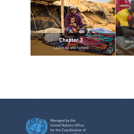
Chapter 3
Work 
Leave no one behind
Managed by the
United Nations Office
for the Coordination of