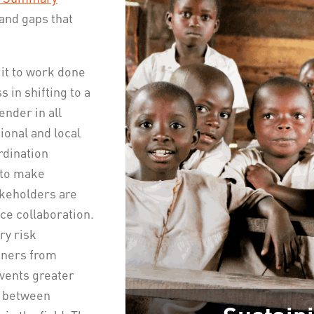
and gaps that
it to work done
 in shifting to a
ender in all
onal and local
rdination
 to make
akeholders are
e collaboration.
ry risk
rtners from
events greater
p between