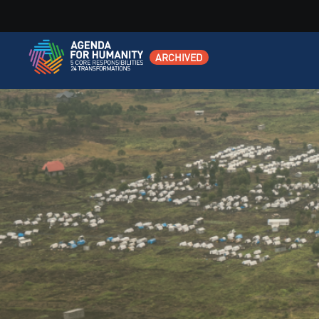
ARCHIVED