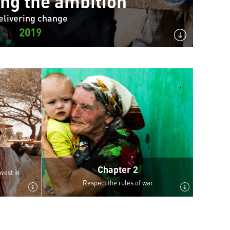
ing the ambition
elivering change
2019
Chapter 2
vest in
Respect the rules of war