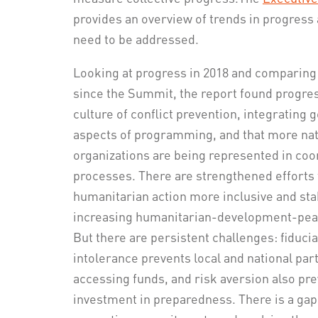
provides an overview of trends in progress 
need to be addressed.
Looking at progress in 2018 and comparing 
since the Summit, the report found progress
culture of conflict prevention, integrating g
aspects of programming, and that more nati
organizations are being represented in coo
processes. There are strengthened efforts
humanitarian action more inclusive and st
increasing humanitarian-development-peac
But there are persistent challenges: fiducia
intolerance prevents local and national pa
accessing funds, and risk aversion also pr
investment in preparedness. There is a ga