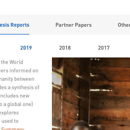
esis Reports
Partner Papers
Other
2019
2018
2017
e the World
ders informed on
umanity between
es a synthesis of
 includes new
o a global one)
explores
 used to
e Summary