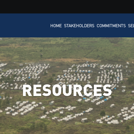
HOME
STAKEHOLDERS
COMMITMENTS
SE
RESOURCES