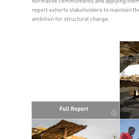
normative commitments and applying them i
report exhorts stakeholders to maintain t
ambition for structural change.
Full Report