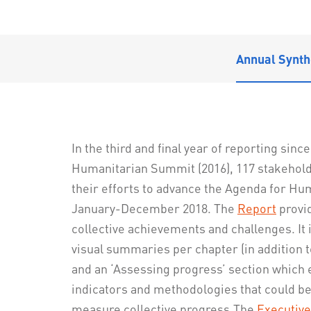
Annual Synth
In the third and final year of reporting sinc
Humanitarian Summit (2016), 117 stakehol
their efforts to advance the Agenda for H
January-December 2018. The
Report
provid
collective achievements and challenges. It
visual summaries per chapter (in addition t
and an ‘Assessing progress’ section which 
indicators and methodologies that could be
measure collective progress.The
Executiv