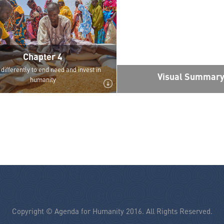
Chapter 4
differently to end need and invest in
Visual Summar
humanity
Copyright © Agenda for Humanity 2016. All Rights Reserved.