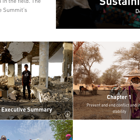
Sustain
n the field. The
he Summit’s
D
Chapter 1
Prevent and end conflict and in
Executive Summary
stability