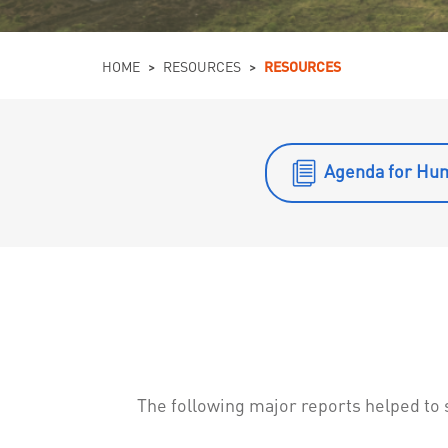
You are here
HOME
>
RESOURCES
>
RESOURCES
Agenda for Hu
The following major reports helped t